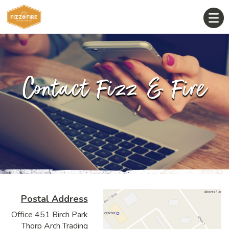
Contact Fizz & Fire
Postal Address
Office 451 Birch Park
Thorp Arch Trading