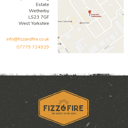
Estate
Wetherby
LS23 7GF
West Yorkshire
info@fizzandfire.co.uk
07779 724929