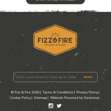
SEND
© Fizz & Fire 2026
Terms & Conditions
Privacy Policy
Cookie Policy
Sitemap
Website Powered by Sevensun