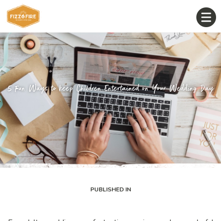
5 Fun Ways to keep Children Entertained on Your Wedding Day
PUBLISHED IN