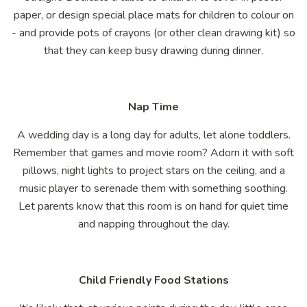
paper, or design special place mats for children to colour on
- and provide pots of crayons (or other clean drawing kit) so
that they can keep busy drawing during dinner.
Nap Time
A wedding day is a long day for adults, let alone toddlers.
Remember that games and movie room? Adorn it with soft
pillows, night lights to project stars on the ceiling, and a
music player to serenade them with something soothing.
Let parents know that this room is on hand for quiet time
and napping throughout the day.
Child Friendly Food Stations