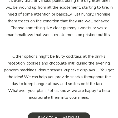
It’s likely that, at various points during the day, little ones
will be wound up from all the excitement, starting to tire, in
need of some attention or basically, just hungry. Promise
them treats on the condition that they are well behaved.
Choose something like clear gummy sweets or white
marshmallows that won’t create mess on pristine outfits.
Other options might be fruity cocktails at the drinks
reception, cookies and chocolate milk during the evening,
popcorn machines, donut stands, cupcake displays … You get
the idea! We can help you provide snacks throughout the
day to keep hunger at bay and smiles on little faces.
Whatever your plans, let us know, we are happy to help
incorporate them into your menu.
BACK TO ALL ARTICLES