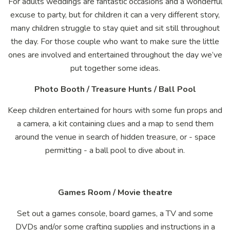
For adults weddings are fantastic occasions and a wonderful
excuse to party, but for children it can a very different story,
many children struggle to stay quiet and sit still throughout
the day. For those couple who want to make sure the little
ones are involved and entertained throughout the day we’ve
put together some ideas.
Photo Booth / Treasure Hunts / Ball Pool
Keep children entertained for hours with some fun props and
a camera, a kit containing clues and a map to send them
around the venue in search of hidden treasure, or - space
permitting - a ball pool to dive about in.
Games Room / Movie theatre
Set out a games console, board games, a TV and some
DVDs and/or some crafting supplies and instructions in a