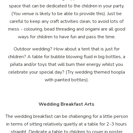
space that can be dedicated to the children in your party.
(You venue is likely to be able to provide this). Just be
careful to keep any craft activities clean, to avoid lots of
mess - colouring, bead threading and origami are all good
ways for children to have fun and pass the time.
Outdoor wedding? How about a tent that is just for
children? A table for bubble blowing fluid in big bottles, a
piñata and/or toys that will burn their energy whilst you
celebrate your special day? (Try wedding themed hoopla
with painted bottles).
Wedding Breakfast Arts
The wedding breakfast can be challenging for a little person
in terms of sitting relatively quietly at a table for 2-3 hours
straight. Dedicate a table to children to cover in poster