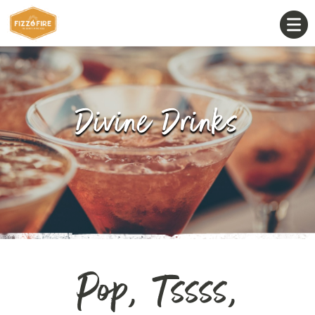
Divine Drinks
Pop, Tssss,