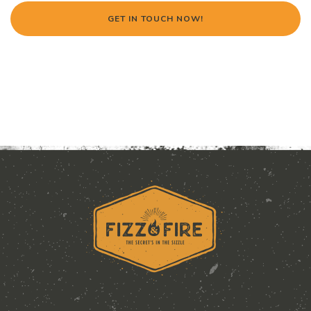
GET IN TOUCH NOW!