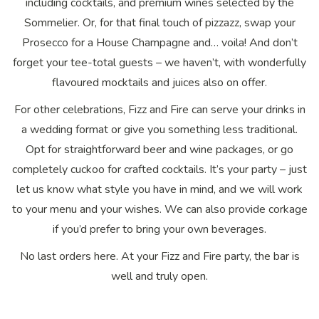
including cocktails, and premium wines selected by the
Sommelier. Or, for that final touch of pizzazz, swap your
Prosecco for a House Champagne and… voila! And don’t
forget your tee-total guests – we haven’t, with wonderfully
flavoured mocktails and juices also on offer.
For other celebrations, Fizz and Fire can serve your drinks in
a wedding format or give you something less traditional.
Opt for straightforward beer and wine packages, or go
completely cuckoo for crafted cocktails. It’s your party – just
let us know what style you have in mind, and we will work
to your menu and your wishes. We can also provide corkage
if you’d prefer to bring your own beverages.
No last orders here. At your Fizz and Fire party, the bar is
well and truly open.