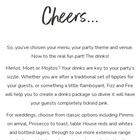
Cheers...
So, you’ve chosen your menu, your party theme and venue.
Now to the
real
fun part! The drinks!
Merlot, Moet or Mojitos? Your drinks are key to your party’s
sizzle. Whether you are after a traditional set of tipples for
your guests, or something a little flamboyant, Fizz and Fire
will help you to create a drinks package so divine it will have
your guests completely tickled pink.
For weddings, choose from classic options including Pimms
on arrival, Prosecco to toast, table House reds and whites
and bottled lagers, through to our more extensive range