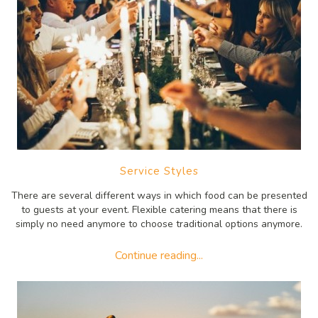
Service Styles
There are several different ways in which food can be presented
to guests at your event. Flexible catering means that there is
simply no need anymore to choose traditional options anymore.
Continue reading...