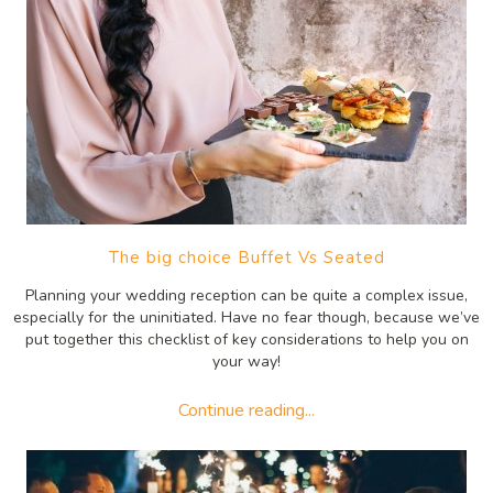
The big choice Buffet Vs Seated
Planning your wedding reception can be quite a complex issue,
especially for the uninitiated. Have no fear though, because we’ve
put together this checklist of key considerations to help you on
your way!
Continue reading...