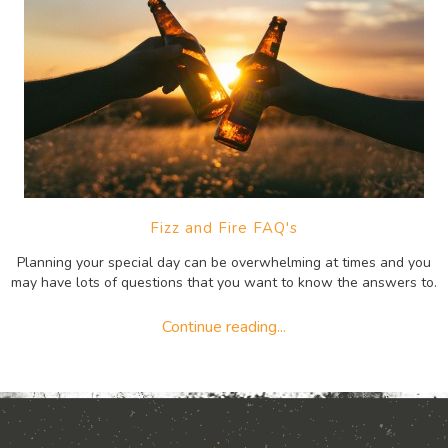
Fizz and Fire FAQ's
Planning your special day can be overwhelming at times and you
may have lots of questions that you want to know the answers to.
Continue reading...