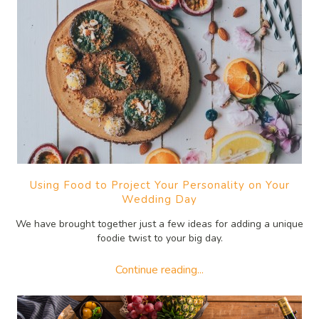
Using Food to Project Your Personality on Your
Wedding Day
We have brought together just a few ideas for adding a unique
foodie twist to your big day.
Continue reading...