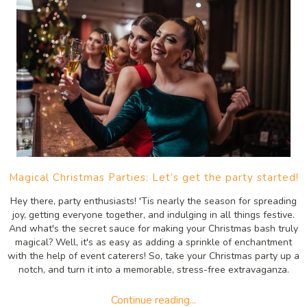
Magical Christmas Parties: Let’s get the party started!
Hey there, party enthusiasts! 'Tis nearly the season for spreading
joy, getting everyone together, and indulging in all things festive.
And what's the secret sauce for making your Christmas bash truly
magical? Well, it's as easy as adding a sprinkle of enchantment
with the help of event caterers! So, take your Christmas party up a
notch, and turn it into a memorable, stress-free extravaganza.
Continue reading...