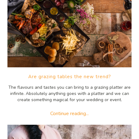
Are grazing tables the new trend?
The flavours and tastes you can bring to a grazing platter are
infinite. Absolutely anything goes with a platter and we can
create something magical for your wedding or event.
Continue reading...