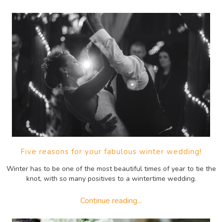
Five reasons for your fabulous winter wedding!
Winter has to be one of the most beautiful times of year to tie the
knot, with so many positives to a wintertime wedding.
Continue reading...