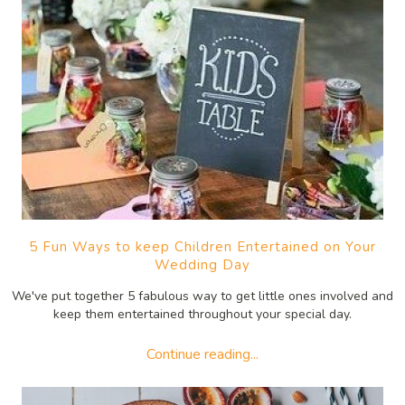
5 Fun Ways to keep Children Entertained on Your
Wedding Day
We've put together 5 fabulous way to get little ones involved and
keep them entertained throughout your special day.
Continue reading...