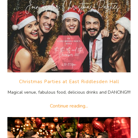
Christmas Parties at East Riddlesden Hall
Magical venue, fabulous food, delicious drinks and DANCING!!!!
Continue reading...