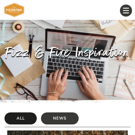
Fizz & Fire Inspiration
ALL
NEWS