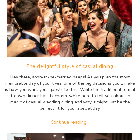
The delightful style of casual dining
Hey there, soon-to-be-married peeps! As you plan the most
memorable day of your lives, one of the big decisions you'll make
is how you want your guests to dine. While the traditional formal
sit-down dinner has its charm, we're here to tell you about the
magic of casual wedding dining and why it might just be the
perfect fit for your special day.
Continue reading...