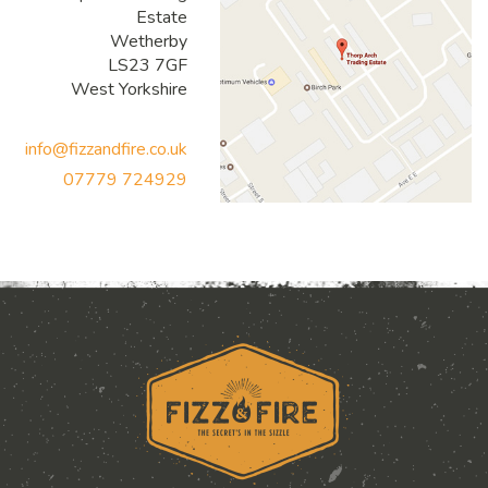
Estate
Wetherby
LS23 7GF
West Yorkshire
info@fizzandfire.co.uk
07779 724929