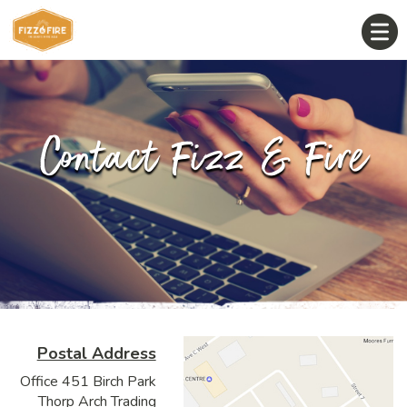
Contact Fizz & Fire
Postal Address
Office 451 Birch Park
Thorp Arch Trading